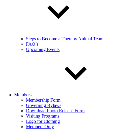
Steps to Become a Therapy Animal Team
FAQ’s
Upcoming Events
Members
Membership Form
Governing Bylaws
Download Photo Release Form
Visiting Programs
Logo for Clothing
Members Only