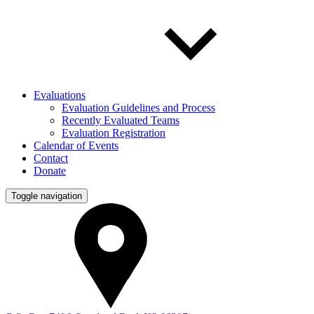
Evaluations
Evaluation Guidelines and Process
Recently Evaluated Teams
Evaluation Registration
Calendar of Events
Contact
Donate
Toggle navigation