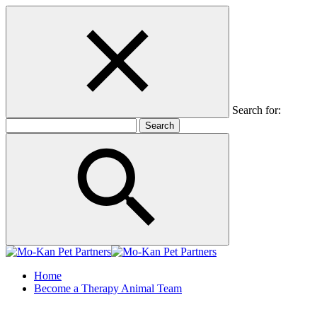
Search for:
Home
Become a Therapy Animal Team