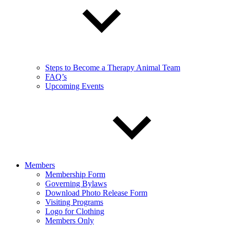
Steps to Become a Therapy Animal Team
FAQ’s
Upcoming Events
Members
Membership Form
Governing Bylaws
Download Photo Release Form
Visiting Programs
Logo for Clothing
Members Only