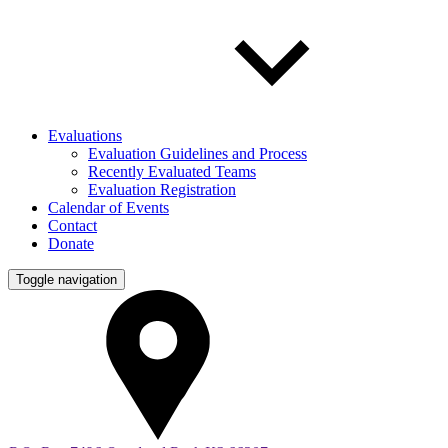
Evaluations
Evaluation Guidelines and Process
Recently Evaluated Teams
Evaluation Registration
Calendar of Events
Contact
Donate
Toggle navigation