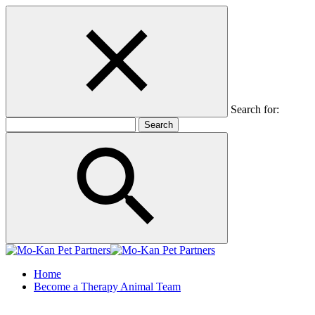
Search for:
Home
Become a Therapy Animal Team