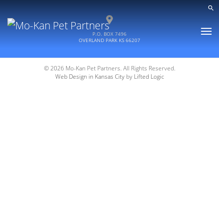
Toggle
P.O. BOX 7496
naviga
OVERLAND PARK
KS
66207
© 2026 Mo-Kan Pet Partners. All Rights Reserved.
Web Design in Kansas City
by
Lifted Logic