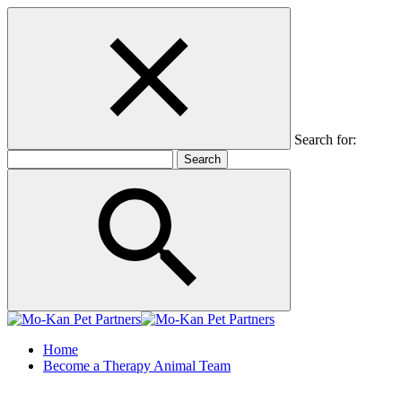
Search for:
Home
Become a Therapy Animal Team