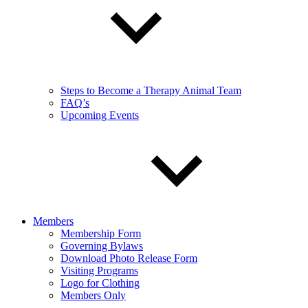
Steps to Become a Therapy Animal Team
FAQ’s
Upcoming Events
Members
Membership Form
Governing Bylaws
Download Photo Release Form
Visiting Programs
Logo for Clothing
Members Only