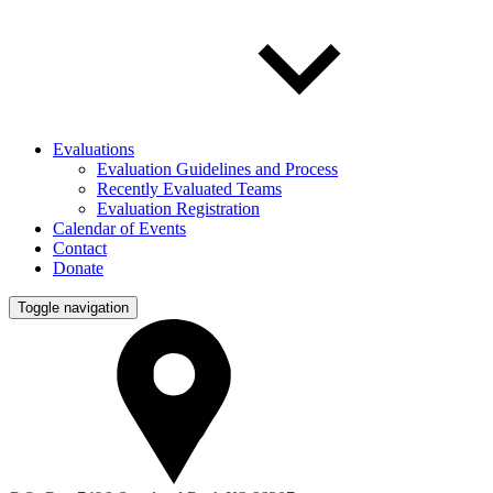
Evaluations
Evaluation Guidelines and Process
Recently Evaluated Teams
Evaluation Registration
Calendar of Events
Contact
Donate
Toggle navigation