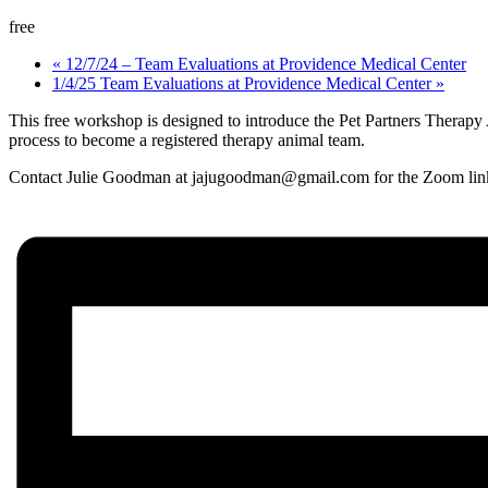
free
«
12/7/24 – Team Evaluations at Providence Medical Center
1/4/25 Team Evaluations at Providence Medical Center
»
This free workshop is designed to introduce the Pet Partners Therapy
process to become a registered therapy animal team.
Contact Julie Goodman at jajugoodman@gmail.com for the Zoom lin