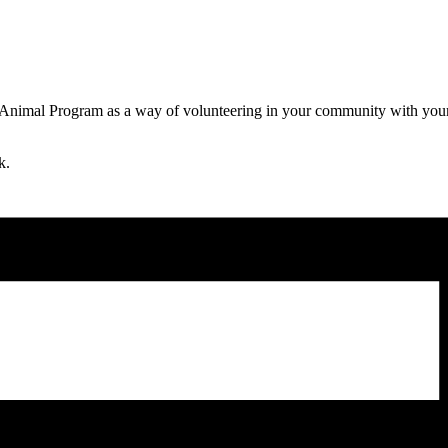
 Animal Program as a way of volunteering in your community with your 
k.