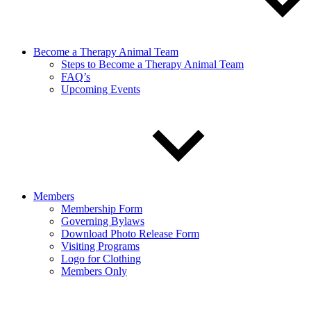
Become a Therapy Animal Team
Steps to Become a Therapy Animal Team
FAQ’s
Upcoming Events
Members
Membership Form
Governing Bylaws
Download Photo Release Form
Visiting Programs
Logo for Clothing
Members Only