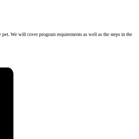
pet. We will cover program requirements as well as the steps in the