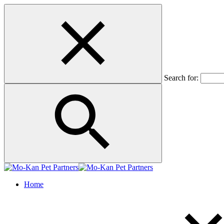
Search for:
Home