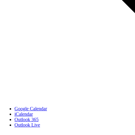
Google Calendar
iCalendar
Outlook 365
Outlook Live