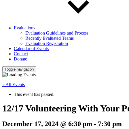
Evaluations
Evaluation Guidelines and Process
Recently Evaluated Teams
Evaluation Registration
Calendar of Events
Contact
Donate
Toggle navigation
« All Events
This event has passed.
12/17 Volunteering With Your P
December 17, 2024 @ 6:30 pm
-
7:30 pm