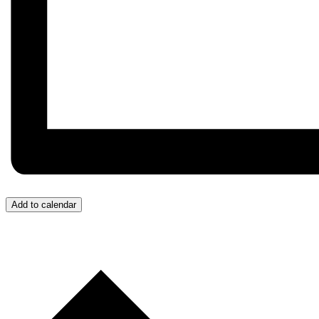
Add to calendar