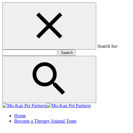
Search for:
Home
Become a Therapy Animal Team