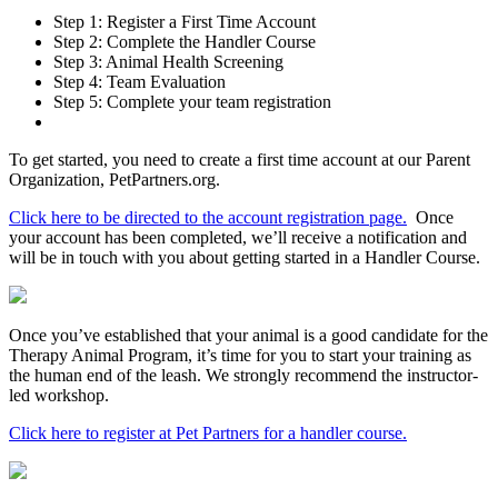
Step 1: Register a First Time Account
Step 2: Complete the Handler Course
Step 3: Animal Health Screening
Step 4: Team Evaluation
Step 5: Complete your team registration
To get started, you need to create a first time account at our Parent
Organization, PetPartners.org.
Click here to be directed to the account registration page.
Once
your account has been completed, we’ll receive a notification and
will be in touch with you about getting started in a Handler Course.
Once you’ve established that your animal is a good candidate for the
Therapy Animal Program, it’s time for you to start your training as
the human end of the leash. We strongly recommend the instructor-
led workshop.
Click here to register at Pet Partners for a handler course.