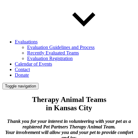
Evaluations
Evaluation Guidelines and Process
Recently Evaluated Teams
Evaluation Registration
Calendar of Events
Contact
Donate
Toggle navigation
Therapy Animal Teams
in Kansas City
Thank you for your interest in volunteering with your pet as a
registered Pet Partners Therapy Animal Team.
Your involvement will allow you and your pet to provide comfort
and joy.