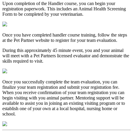
Upon completion of the Handler course, you can begin your
registration paperwork. This includes an Animal Health Screening
Form to be completed by your veterinarian.
Once you have completed handler course training, follow the steps
at the Pet Partner website to register for your team evaluation.
During this approximately 45 minute event, you and your animal
will meet with a Pet Partners licensed evaluator and demonstrate the
skills required to visit.
Once you successfully complete the team evaluation, you can
finalize your team registration and submit your registration fee.
When you receive confirmation of your team registration you can
begin visiting with you animal partner. Mentoring support will be
available to assist you in joining an existing visiting program or to
establish one of your own at a local hospital, nursing home or
school.