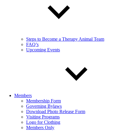
Steps to Become a Therapy Animal Team
FAQ’s
Upcoming Events
Members
Membership Form
Governing Bylaws
Download Photo Release Form
Visiting Programs
Logo for Clothing
Members Only