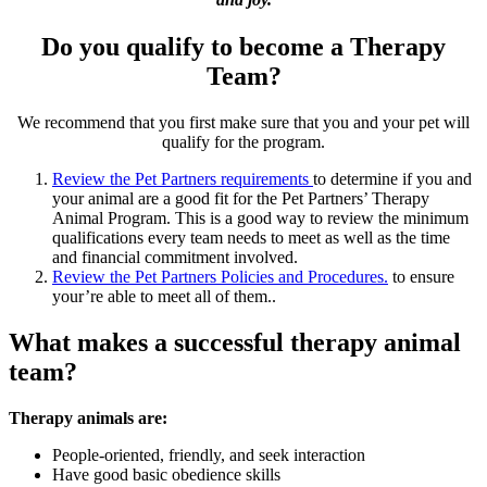
Do you qualify to become a Therapy
Team?
We recommend that you first make sure that you and your pet will
qualify for the program.
Review the Pet Partners requirements
to determine if you and
your animal are a good fit for the Pet Partners’ Therapy
Animal Program. This is a good way to review the minimum
qualifications every team needs to meet as well as the time
and financial commitment involved.
Review the Pet Partners Policies and Procedures.
to ensure
your’re able to meet all of them..
What makes a successful therapy animal
team?
Therapy animals are:
People-oriented, friendly, and seek interaction
Have good basic obedience skills