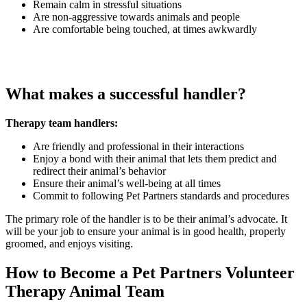
Remain calm in stressful situations
Are non-aggressive towards animals and people
Are comfortable being touched, at times awkwardly
What makes a successful handler?
Therapy team handlers:
Are friendly and professional in their interactions
Enjoy a bond with their animal that lets them predict and
redirect their animal’s behavior
Ensure their animal’s well-being at all times
Commit to following Pet Partners standards and procedures
The primary role of the handler is to be their animal’s advocate. It
will be your job to ensure your animal is in good health, properly
groomed, and enjoys visiting.
How to Become a Pet Partners Volunteer
Therapy Animal Team