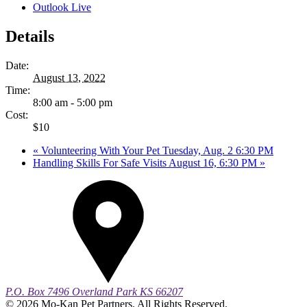
Outlook Live
Details
Date:
August 13, 2022
Time:
8:00 am - 5:00 pm
Cost:
$10
«
Volunteering With Your Pet Tuesday, Aug. 2 6:30 PM
Handling Skills For Safe Visits August 16, 6:30 PM
»
P.O. Box 7496
Overland Park
KS
66207
© 2026 Mo-Kan Pet Partners. All Rights Reserved.