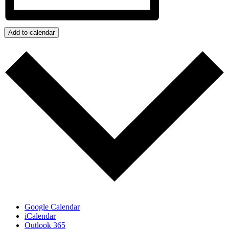
Add to calendar
Google Calendar
iCalendar
Outlook 365