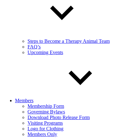
Steps to Become a Therapy Animal Team
FAQ’s
Upcoming Events
Members
Membership Form
Governing Bylaws
Download Photo Release Form
Visiting Programs
Logo for Clothing
Members Only