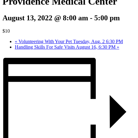
Providence Medical Center
August 13, 2022 @ 8:00 am
-
5:00 pm
$10
«
Volunteering With Your Pet Tuesday, Aug. 2 6:30 PM
Handling Skills For Safe Visits August 16, 6:30 PM
»