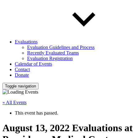
Evaluations
Evaluation Guidelines and Process
Recently Evaluated Teams
Evaluation Registration
Calendar of Events
Contact
Donate
Toggle navigation
« All Events
This event has passed.
August 13, 2022 Evaluations at