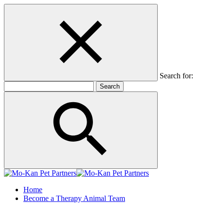
Search for:
Home
Become a Therapy Animal Team