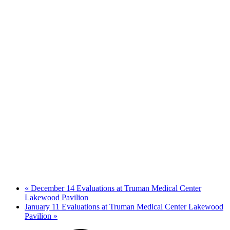
«
December 14 Evaluations at Truman Medical Center
Lakewood Pavilion
January 11 Evaluations at Truman Medical Center Lakewood
Pavilion
»