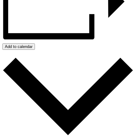
Add to calendar