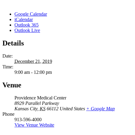
Google Calendar
iCalendar
Outlook 365
Outlook Live
Details
Date:
December 21, 2019
Time:
9:00 am - 12:00 pm
Venue
Providence Medical Center
8929 Parallel Parkway
Kansas City
,
KS
66112
United States
+ Google Map
Phone
913-596-4000
View Venue Website