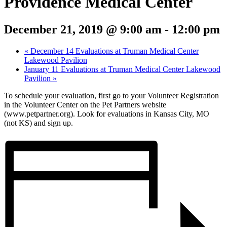
Providence Medical Center
December 21, 2019 @ 9:00 am
-
12:00 pm
«
December 14 Evaluations at Truman Medical Center
Lakewood Pavilion
January 11 Evaluations at Truman Medical Center Lakewood
Pavilion
»
To schedule your evaluation, first go to your Volunteer Registration
in the Volunteer Center on the Pet Partners website
(www.petpartner.org). Look for evaluations in Kansas City, MO
(not KS) and sign up.