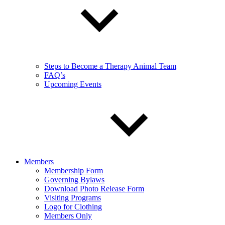
Steps to Become a Therapy Animal Team
FAQ’s
Upcoming Events
Members
Membership Form
Governing Bylaws
Download Photo Release Form
Visiting Programs
Logo for Clothing
Members Only