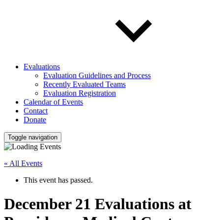
Evaluations
Evaluation Guidelines and Process
Recently Evaluated Teams
Evaluation Registration
Calendar of Events
Contact
Donate
Toggle navigation
« All Events
This event has passed.
December 21 Evaluations at