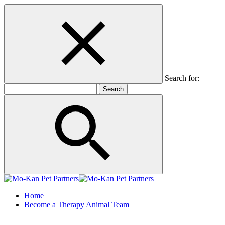
Search for:
Home
Become a Therapy Animal Team