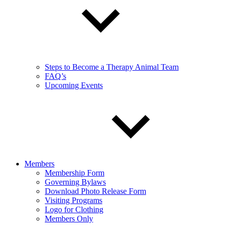
Steps to Become a Therapy Animal Team
FAQ’s
Upcoming Events
Members
Membership Form
Governing Bylaws
Download Photo Release Form
Visiting Programs
Logo for Clothing
Members Only