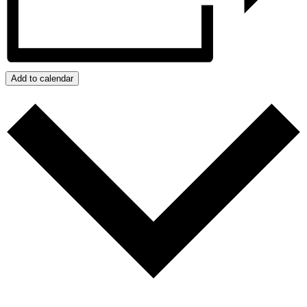
Add to calendar