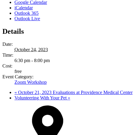
Google Calendar
iCalendar
Outlook 365
Outlook Live
Details
Date:
October 24, 2023
Time:
6:30 pm - 8:00 pm
Cost:
free
Event Category:
Zoom Workshop
«
October 21, 2023 Evaluations at Providence Medical Center
Volunteering With Your Pet
»