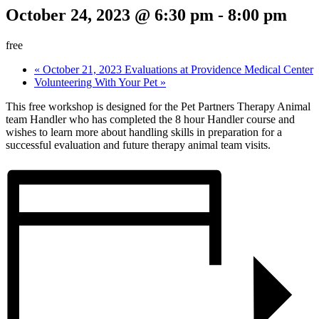
October 24, 2023 @ 6:30 pm
-
8:00 pm
free
«
October 21, 2023 Evaluations at Providence Medical Center
Volunteering With Your Pet
»
This free workshop is designed for the Pet Partners Therapy Animal
team Handler who has completed the 8 hour Handler course and
wishes to learn more about handling skills in preparation for a
successful evaluation and future therapy animal team visits.