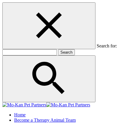
Search for:
Home
Become a Therapy Animal Team