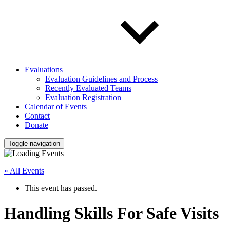
Evaluations
Evaluation Guidelines and Process
Recently Evaluated Teams
Evaluation Registration
Calendar of Events
Contact
Donate
Toggle navigation
« All Events
This event has passed.
Handling Skills For Safe Visits