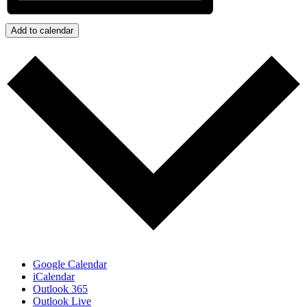
Add to calendar
Google Calendar
iCalendar
Outlook 365
Outlook Live