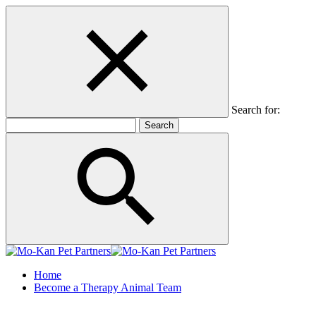
Search for:
Home
Become a Therapy Animal Team