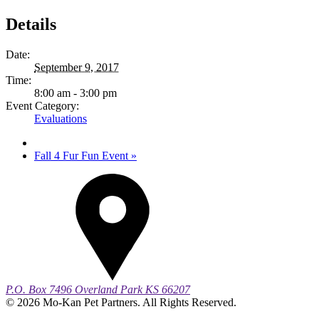
Details
Date:
September 9, 2017
Time:
8:00 am - 3:00 pm
Event Category:
Evaluations
Fall 4 Fur Fun Event
»
P.O. Box 7496
Overland Park
KS
66207
© 2026 Mo-Kan Pet Partners. All Rights Reserved.