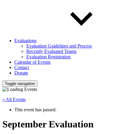
Evaluations
Evaluation Guidelines and Process
Recently Evaluated Teams
Evaluation Registration
Calendar of Events
Contact
Donate
Toggle navigation
« All Events
This event has passed.
September Evaluation