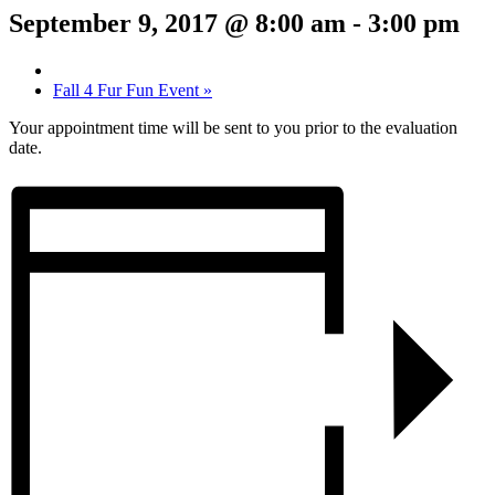
September 9, 2017 @ 8:00 am
-
3:00 pm
Fall 4 Fur Fun Event
»
Your appointment time will be sent to you prior to the evaluation
date.