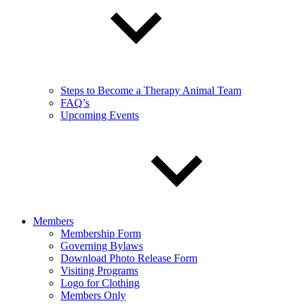
Steps to Become a Therapy Animal Team
FAQ’s
Upcoming Events
Members
Membership Form
Governing Bylaws
Download Photo Release Form
Visiting Programs
Logo for Clothing
Members Only