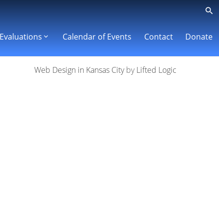
Evaluations
Calendar of Events
Contact
Donate
Web Design in Kansas City
by
Lifted Logic