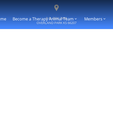
P.O. BOX 7496
ome
Become a Therapy Animal Team
Members
OVERLAND PARK
KS
66207