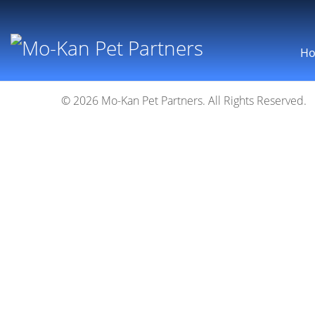
H
© 2026 Mo-Kan Pet Partners. All Rights Reserved.