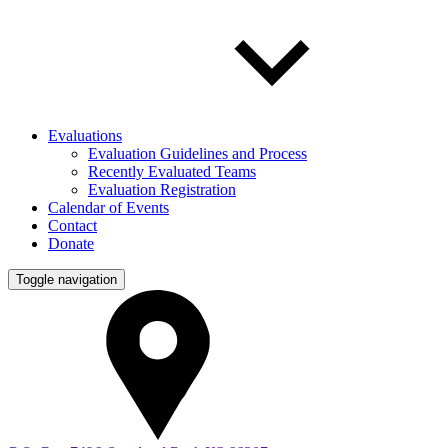
Evaluations
Evaluation Guidelines and Process
Recently Evaluated Teams
Evaluation Registration
Calendar of Events
Contact
Donate
Toggle navigation