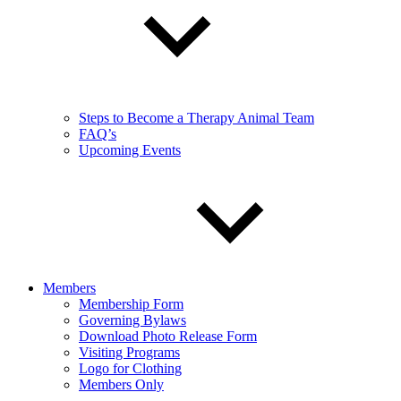
Steps to Become a Therapy Animal Team
FAQ’s
Upcoming Events
Members
Membership Form
Governing Bylaws
Download Photo Release Form
Visiting Programs
Logo for Clothing
Members Only