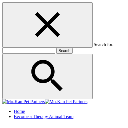
Search for:
Home
Become a Therapy Animal Team