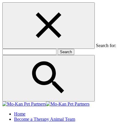
Search for:
Home
Become a Therapy Animal Team