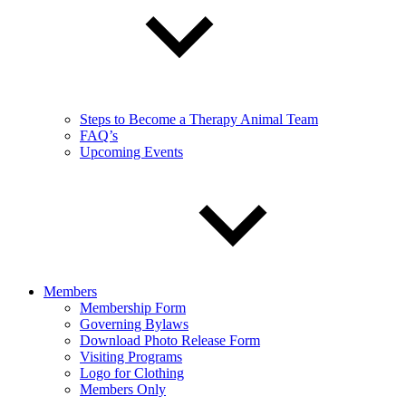
Steps to Become a Therapy Animal Team
FAQ’s
Upcoming Events
Members
Membership Form
Governing Bylaws
Download Photo Release Form
Visiting Programs
Logo for Clothing
Members Only