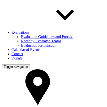
Evaluations
Evaluation Guidelines and Process
Recently Evaluated Teams
Evaluation Registration
Calendar of Events
Contact
Donate
Toggle navigation