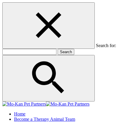
Search for:
Home
Become a Therapy Animal Team