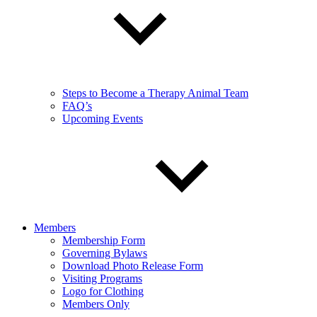
Steps to Become a Therapy Animal Team
FAQ’s
Upcoming Events
Members
Membership Form
Governing Bylaws
Download Photo Release Form
Visiting Programs
Logo for Clothing
Members Only