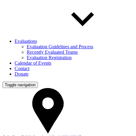
Evaluations
Evaluation Guidelines and Process
Recently Evaluated Teams
Evaluation Registration
Calendar of Events
Contact
Donate
Toggle navigation